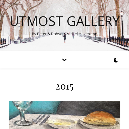
UTMOST GALLERY
By Peter & Dahsom Michelle Hamilton
2015