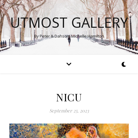
UTMOST GALLERY
By Peter & Dahsom Michelle Hamilton
NICU
September 25, 2023