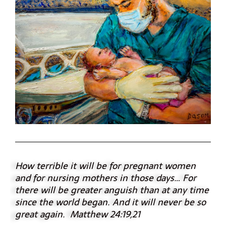
How terrible it will be for pregnant women
and for nursing mothers in those days…
For
there will be greater anguish than at any time
since the world began. And it will never be so
great again. Matthew 24:19,21