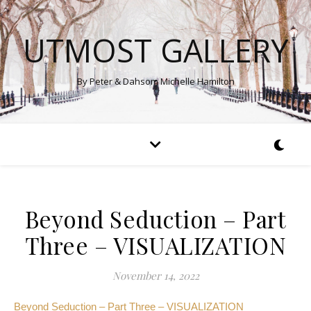
UTMOST GALLERY
By Peter & Dahsom Michelle Hamilton
Beyond Seduction – Part
Three – VISUALIZATION
November 14, 2022
Beyond Seduction – Part Three – VISUALIZATION