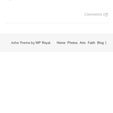
Comments Off
Ashe Theme by
.
WP Royal
Home
Photos
Arts
Faith
Blog