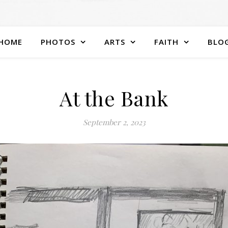
HOME
PHOTOS
ARTS
FAITH
BLO
At the Bank
September 2, 2023