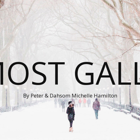
OST GAL
By Peter & Dahsom Michelle Hamilton