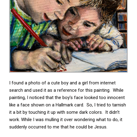
I found a photo of a cute boy and a girl from internet
search and used it as a reference for this painting. While
painting, I noticed that the boy’s face looked too innocent
like a face shown on a Hallmark card. So, I tried to tarnish
it a bit by touching it up with some dark colors. It didn’t
work. While I was mulling it over wondering what to do, it
suddenly occurred to me that he could be Jesus.