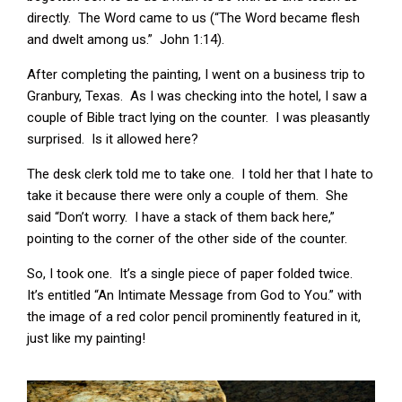
directly. The Word came to us (“The Word became flesh
and dwelt among us.” John 1:14).
After completing the painting, I went on a business trip to
Granbury, Texas. As I was checking into the hotel, I saw a
couple of Bible tract lying on the counter. I was pleasantly
surprised. Is it allowed here?
The desk clerk told me to take one. I told her that I hate to
take it because there were only a couple of them. She
said “Don’t worry. I have a stack of them back here,”
pointing to the corner of the other side of the counter.
So, I took one. It’s a single piece of paper folded twice.
It’s entitled “An Intimate Message from God to You.” with
the image of a red color pencil prominently featured in it,
just like my painting!