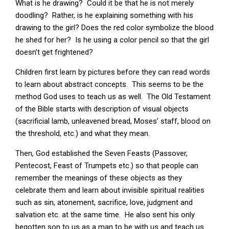
What is he drawing? Could it be that he is not merely
doodling? Rather, is he explaining something with his
drawing to the girl? Does the red color symbolize the blood
he shed for her? Is he using a color pencil so that the girl
doesn’t get frightened?
Children first learn by pictures before they can read words
to learn about abstract concepts. This seems to be the
method God uses to teach us as well. The Old Testament
of the Bible starts with description of visual objects
(sacrificial lamb, unleavened bread, Moses’ staff, blood on
the threshold, etc.) and what they mean.
Then, God established the Seven Feasts (Passover,
Pentecost, Feast of Trumpets etc.) so that people can
remember the meanings of these objects as they
celebrate them and learn about invisible spiritual realities
such as sin, atonement, sacrifice, love, judgment and
salvation etc. at the same time. He also sent his only
begotten son to us as a man to be with us and teach us