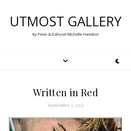
UTMOST GALLERY
By Peter & Dahsom Michelle Hamilton
Written in Red
September 2, 2023